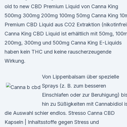
old to new CBD Premium Liquid von Canna King
500mg 300mg 200mg 100mg 50mg Canna King 10
Premium CBD Liquid aus CO2 Extraktion (nikotinfrei
Canna King CBD Liquid ist erhältlich mit 50mg, 100
200mg, 300mg und 500mg Canna King E-Liquids
haben kein THC und keine rauscherzeugende
Wirkung.
Von Lippenbalsam über spezielle
Sprays (z. B. zum besseren
Einschlafen oder zur Beruhigung) bi
hin zu Süßigkeiten mit Cannabidiol i
die Auswahl schier endlos. Stresso Canna CBD
Kapseln | Inhaltsstoffe gegen Stress und