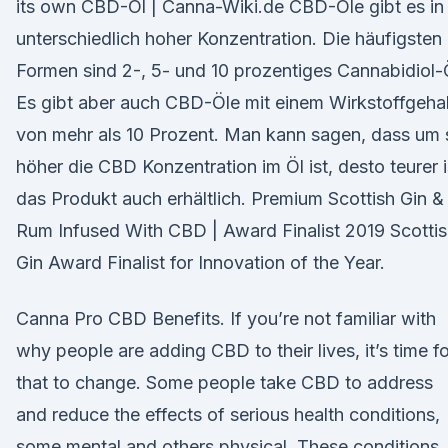
its own CBD-Öl | Canna-Wiki.de CBD-Öle gibt es in
unterschiedlich hoher Konzentration. Die häufigsten
Formen sind 2-, 5- und 10 prozentiges Cannabidiol-
Es gibt aber auch CBD-Öle mit einem Wirkstoffgehal
von mehr als 10 Prozent. Man kann sagen, dass um 
höher die CBD Konzentration im Öl ist, desto teurer i
das Produkt auch erhältlich. Premium Scottish Gin &
Rum Infused With CBD | Award Finalist 2019 Scotti
Gin Award Finalist for Innovation of the Year.
Canna Pro CBD Benefits. If you’re not familiar with
why people are adding CBD to their lives, it’s time fo
that to change. Some people take CBD to address
and reduce the effects of serious health conditions,
some mental and others physical. These conditions