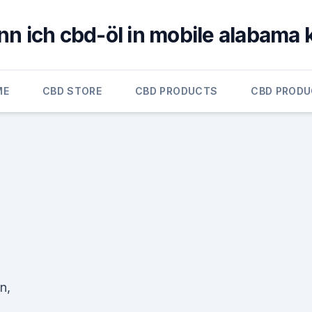
n ich cbd-öl in mobile alabama
ME
CBD STORE
CBD PRODUCTS
CBD PROD
n,