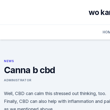
Skip
to
wo kan
content
HO
NEWS
Canna b cbd
ADMINISTRATOR
Well, CBD can calm this stressed out thinking, too.
Finally, CBD can also help with inflammation and pai
as we mentioned above.