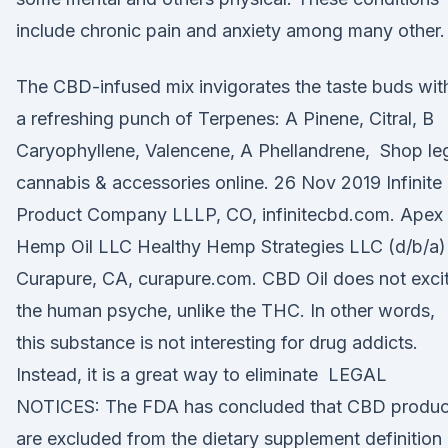
include chronic pain and anxiety among many other.
The CBD-infused mix invigorates the taste buds wit
a refreshing punch of Terpenes: A Pinene, Citral, B
Caryophyllene, Valencene, A Phellandrene, Shop le
cannabis & accessories online. 26 Nov 2019 Infinite
Product Company LLLP, CO, infinitecbd.com. Apex
Hemp Oil LLC Healthy Hemp Strategies LLC (d/b/a)
Curapure, CA, curapure.com. CBD Oil does not exci
the human psyche, unlike the THC. In other words,
this substance is not interesting for drug addicts.
Instead, it is a great way to eliminate LEGAL
NOTICES: The FDA has concluded that CBD produc
are excluded from the dietary supplement definition