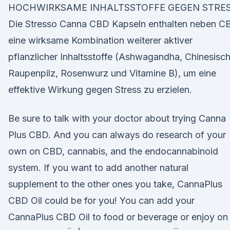
HOCHWIRKSAME INHALTSSTOFFE GEGEN STRES
Die Stresso Canna CBD Kapseln enthalten neben C
eine wirksame Kombination weiterer aktiver
pflanzlicher Inhaltsstoffe (Ashwagandha, Chinesisc
Raupenpilz, Rosenwurz und Vitamine B), um eine
effektive Wirkung gegen Stress zu erzielen.
Be sure to talk with your doctor about trying Canna
Plus CBD. And you can always do research of your
own on CBD, cannabis, and the endocannabinoid
system. If you want to add another natural
supplement to the other ones you take, CannaPlus
CBD Oil could be for you! You can add your
CannaPlus CBD Oil to food or beverage or enjoy on