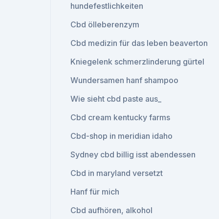
hundefestlichkeiten
Cbd ölleberenzym
Cbd medizin für das leben beaverton
Kniegelenk schmerzlinderung gürtel
Wundersamen hanf shampoo
Wie sieht cbd paste aus_
Cbd cream kentucky farms
Cbd-shop in meridian idaho
Sydney cbd billig isst abendessen
Cbd in maryland versetzt
Hanf für mich
Cbd aufhören, alkohol