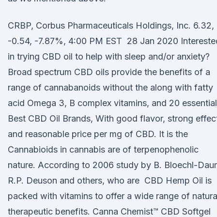
CRBP, Corbus Pharmaceuticals Holdings, Inc. 6.32,
-0.54, -7.87%, 4:00 PM EST 28 Jan 2020 Intereste
in trying CBD oil to help with sleep and/or anxiety?
Broad spectrum CBD oils provide the benefits of a
range of cannabanoids without the along with fatty
acid Omega 3, B complex vitamins, and 20 essentia
Best CBD Oil Brands, With good flavor, strong effec
and reasonable price per mg of CBD. It is the
Cannabioids in cannabis are of terpenophenolic
nature. According to 2006 study by B. Bloechl-Dau
R.P. Deuson and others, who are CBD Hemp Oil is
packed with vitamins to offer a wide range of natura
therapeutic benefits. Canna Chemist™ CBD Softgel