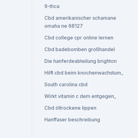
9-thca
Cbd amerikanischer schamane
omaha ne 68127
Cbd college cpr online lernen
Cbd badebomben großhandel
Die hanferdeabteilung brighton
Hilft cbd beim knochenwachstum_
South carolina cbd
Wirkt vitamin c dem entgegen_
Cbd öltrockene lippen
Hanffaser beschreibung