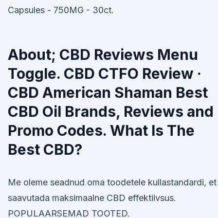
Capsules - 750MG - 30ct.
About; CBD Reviews Menu
Toggle. CBD CTFO Review ·
CBD American Shaman Best
CBD Oil Brands, Reviews and
Promo Codes. What Is The
Best CBD?
Me oleme seadnud oma toodetele kullastandardi, et
saavutada maksimaalne CBD effektiivsus.
POPULAARSEMAD TOOTED.