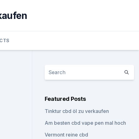
 kaufen
UCTS
Featured Posts
Tinktur cbd öl zu verkaufen
Am besten cbd vape pen mal hoch
Vermont reine cbd