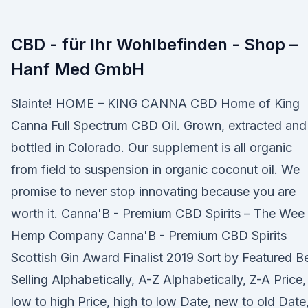
CBD - für Ihr Wohlbefinden - Shop –
Hanf Med GmbH
Slainte! HOME – KING CANNA CBD Home of King
Canna Full Spectrum CBD Oil. Grown, extracted and
bottled in Colorado. Our supplement is all organic
from field to suspension in organic coconut oil. We
promise to never stop innovating because you are
worth it. Canna'B - Premium CBD Spirits – The Wee
Hemp Company Canna'B - Premium CBD Spirits
Scottish Gin Award Finalist 2019 Sort by Featured B
Selling Alphabetically, A-Z Alphabetically, Z-A Price,
low to high Price, high to low Date, new to old Date